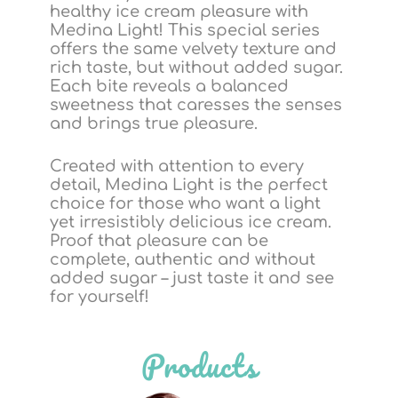
healthy ice cream pleasure with
Medina Light! This special series
offers the same velvety texture and
rich taste, but without added sugar.
Each bite reveals a balanced
sweetness that caresses the senses
and brings true pleasure.
Created with attention to every
detail, Medina Light is the perfect
choice for those who want a light
yet irresistibly delicious ice cream.
Proof that pleasure can be
complete, authentic and without
added sugar – just taste it and see
for yourself!
Products