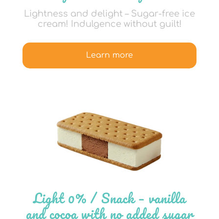
Lightness and delight – Sugar-free ice
cream! Indulgence without guilt!
Learn more
Light 0% / Snack – vanilla
and cocoa with no added sugar