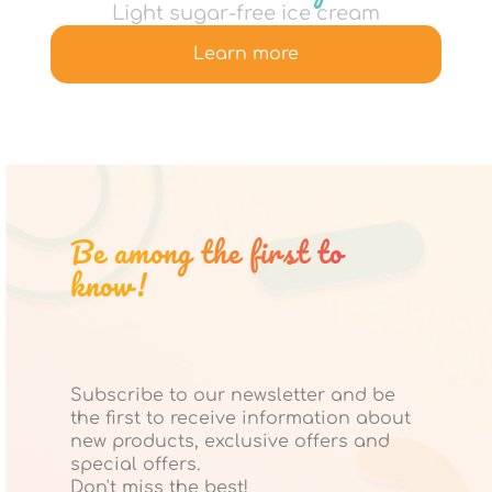
Light sugar-free ice cream
Learn more
Be among the first to
know!
Subscribe to our newsletter and be
the first to receive information about
new products, exclusive offers and
special offers.
Don't miss the best!