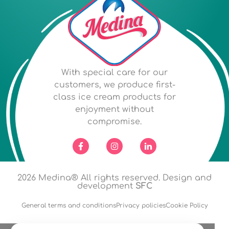
With special care for our
customers, we produce first-
class ice cream products for
enjoyment without
compromise.
2026
Medina® All rights reserved. Design and
development
SFC
General terms and conditions
Privacy policies
Cookie Policy