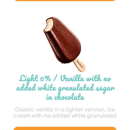
Light 0% / Vanilla with no
added white granulated sugar
in chocolate
Classic vanilla in a lighter version. Ice
cream with no added white granulated