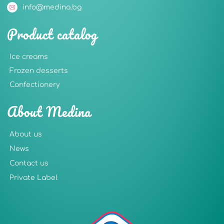
info@medina.bg
Product catalog
Ice creams
Frozen desserts
Confectionery
About Medina
About us
News
Contact us
Private Label