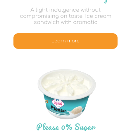
A light indulgence without
compromising on taste. Ice cream
sandwich with aromatic
Learn more
Please 0% Sugar