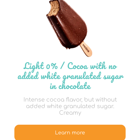
Light 0% / Cocoa with no
added white granulated sugar
in chocolate
Intense cocoa flavor, but without
added white granulated sugar.
Creamy
Learn more