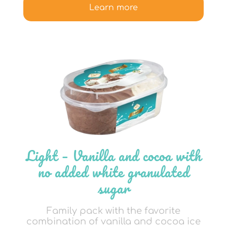
Learn more
Light – Vanilla and cocoa with
no added white granulated
sugar
Family pack with the favorite
combination of vanilla and cocoa ice