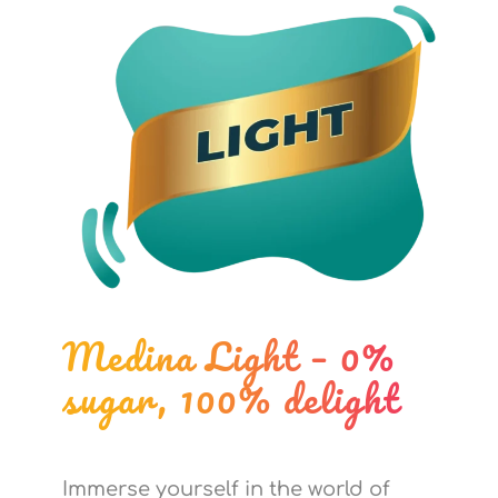
Medina Light – 0%
sugar, 100% delight
Immerse yourself in the world of