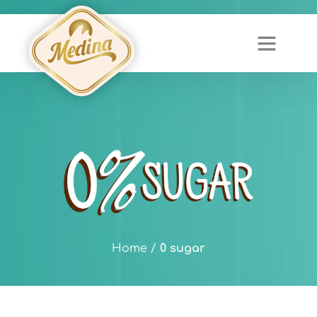
Home
/
0 sugar