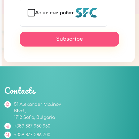
Аз не съм робот
Subscribe
Contacts
51 Alexander Malinov
Blvd.,
1712 Sofia, Bulgaria
+359 887 950 960
+359 877 586 700