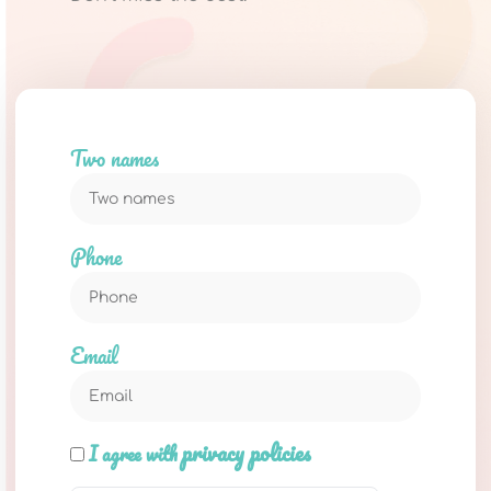
Two names
Phone
Email
privacy policies
I agree with