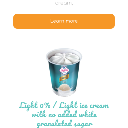
cream,
Learn more
Light 0% / Light ice cream
with no added white
granulated sugar