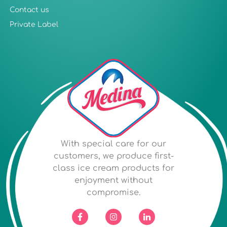
Contact us
Private Label
With special care for our
customers, we produce first-
class ice cream products for
enjoyment without
compromise.