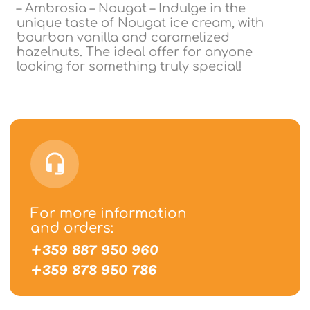
– Ambrosia – Nougat – Indulge in the
unique taste of Nougat ice cream, with
bourbon vanilla and caramelized
hazelnuts. The ideal offer for anyone
looking for something truly special!
For more information
and orders:
+359 887 950 960
+359 878 950 786