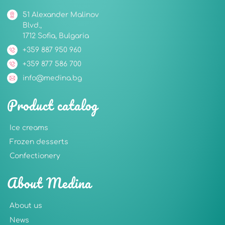
51 Alexander Malinov
Blvd.,
1712 Sofia, Bulgaria
+359 887 950 960
+359 877 586 700
info@medina.bg
Product catalog
Ice creams
Frozen desserts
Confectionery
About Medina
About us
News