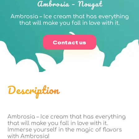
Ambrosia – Nougat
Ambrosia – Ice cream that has everything
that will make you fall in love with it.
Contact us
Description
Ambrosia – Ice cream that has everything
that will make you fall in love with it.
Immerse yourself in the magic of flavors
with Ambrosia!