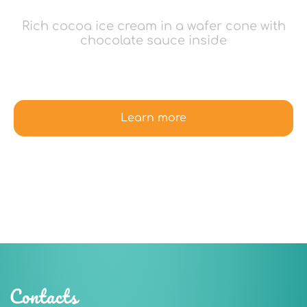
Rich cocoa ice cream in a wafer cone with
chocolate sauce inside
Learn more
Contacts