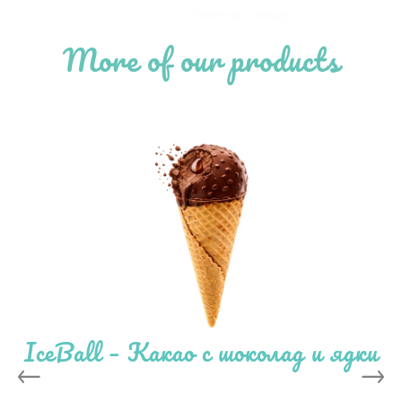
Home
/
Shop
/
Ambrosia – Nougat
More of our products
IceBall – Какао с шоколад и ядки