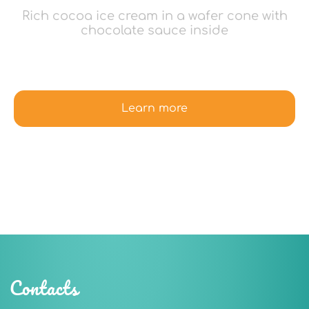
Rich cocoa ice cream in a wafer cone with
chocolate sauce inside
Learn more
Contacts