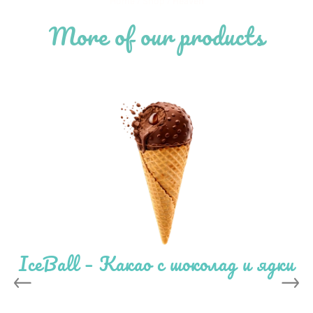
Home
/
Shop
/
Heaven
More of our products
IceBall – Какао с шоколад и ядки