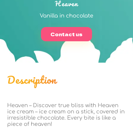
Heaven
Vanilla in chocolate
Contact us
Description
Heaven – Discover true bliss with Heaven
ice cream – ice cream on a stick, covered in
irresistible chocolate. Every bite is like a
piece of heaven!