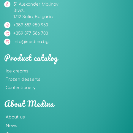
51 Alexander Malinov
Blvd.,
1712 Sofia, Bulgaria
+359 887 950 960
+359 877 586 700
info@medina.bg
Product catalog
Ice creams
Frozen desserts
Confectionery
About Medina
About us
News