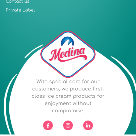
Contact us
Private Label
With special care for our
customers, we produce first-
class ice cream products for
enjoyment without
compromise.