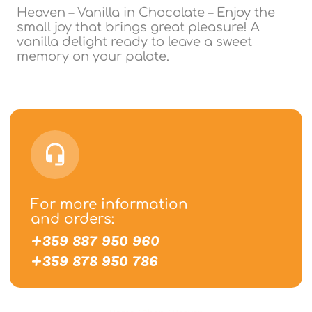
Heaven – Vanilla in Chocolate – Enjoy the
small joy that brings great pleasure! A
vanilla delight ready to leave a sweet
memory on your palate.
For more information
and orders:
+359 887 950 960
+359 878 950 786