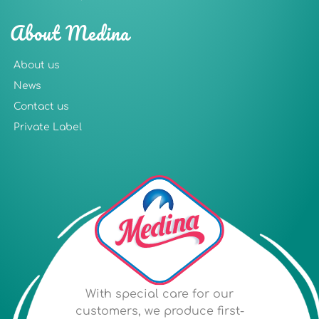
About Medina
About us
News
Contact us
Private Label
With special care for our
customers, we produce first-