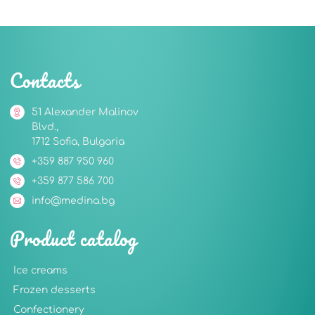
Contacts
51 Alexander Malinov
Blvd.,
1712 Sofia, Bulgaria
+359 887 950 960
+359 877 586 700
info@medina.bg
Product catalog
Ice creams
Frozen desserts
Confectionery