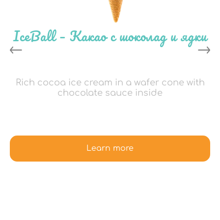
IceBall – Какао с шоколад и ядки
Rich cocoa ice cream in a wafer cone with
chocolate sauce inside
Learn more