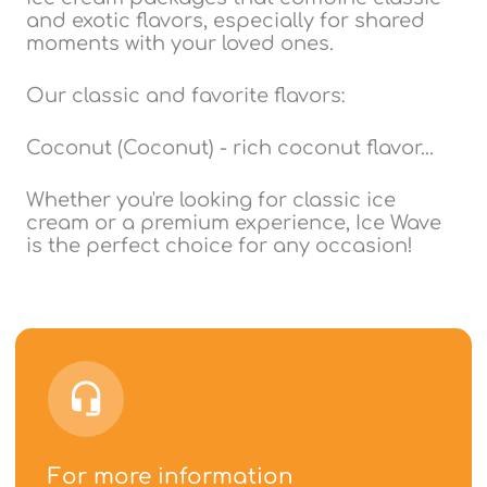
and exotic flavors, especially for shared
moments with your loved ones.
Our classic and favorite flavors:
Coconut (Coconut) - rich coconut flavor...
Whether you're looking for classic ice
cream or a premium experience, Ice Wave
is the perfect choice for any occasion!
For more information