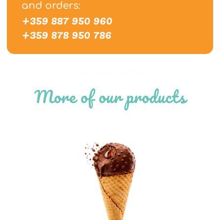
and orders:
+359 887 950 960
+359 878 950 786
Home
/
Shop
/
Ice Wave
More of our products