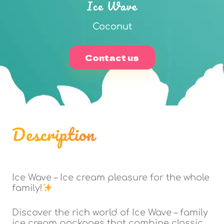
Ice Wave
Coconut
Contact us
Description
Ice Wave – Ice cream pleasure for the whole
family!
Discover the rich world of Ice Wave – family
ice cream packages that combine classic