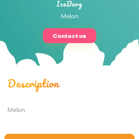
IceBerg
Melon
Contact us
Description
Melon