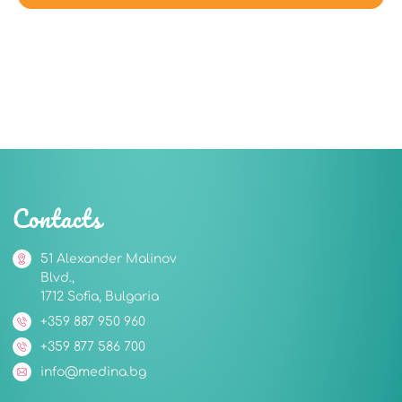
Contacts
51 Alexander Malinov
Blvd.,
1712 Sofia, Bulgaria
+359 887 950 960
+359 877 586 700
info@medina.bg