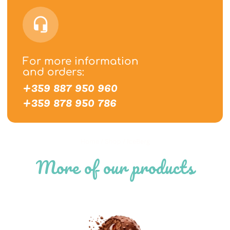
For more information
and orders:
+359 887 950 960
+359 878 950 786
Home
/
Shop
/
IceBerg
More of our products