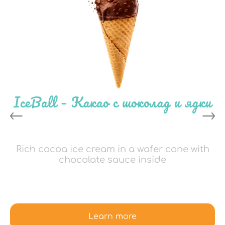
IceBall – Какао с шоколад и ядки
Rich cocoa ice cream in a wafer cone with
chocolate sauce inside
Learn more