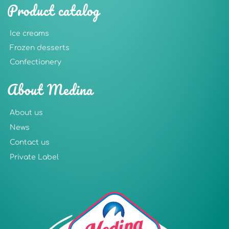
Product catalog
Ice creams
Frozen desserts
Confectionery
About Medina
About us
News
Contact us
Private Label