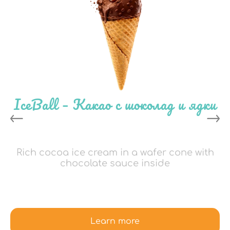
IceBall – Какао с шоколад и ядки
Rich cocoa ice cream in a wafer cone with
chocolate sauce inside
Learn more