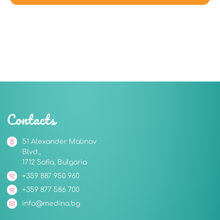
Contacts
51 Alexander Malinov
Blvd.,
1712 Sofia, Bulgaria
+359 887 950 960
+359 877 586 700
info@medina.bg