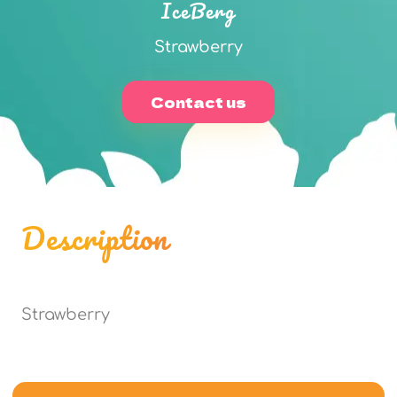
IceBerg
Strawberry
Contact us
Description
Strawberry