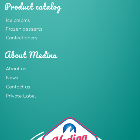
Product catalog
Ice creams
Frozen desserts
Confectionery
About Medina
About us
News
Contact us
Private Label