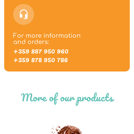
For more information
and orders:
+359 887 950 960
+359 878 950 786
Home
/
Shop
/
IceBerg
More of our products