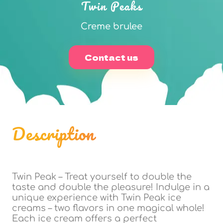
Twin Peaks
Creme brulee
Contact us
Description
Twin Peak – Treat yourself to double the
taste and double the pleasure! Indulge in a
unique experience with Twin Peak ice
creams – two flavors in one magical whole!
Each ice cream offers a perfect