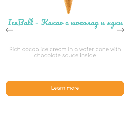
IceBall – Какао с шоколад и ядки
Rich cocoa ice cream in a wafer cone with
chocolate sauce inside
Learn more