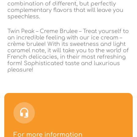
combination of different, but perfectly
complementary flavors that will leave you
speechless.
Twin Peak – Creme Brulee – Treat yourself to
an incredible feeling with our ice cream –
crème brulee! With its sweetness and light
caramel note, it will take you to the world of
French delicacies, in their most refreshing
form! Sophisticated taste and luxurious
pleasure!
For more information