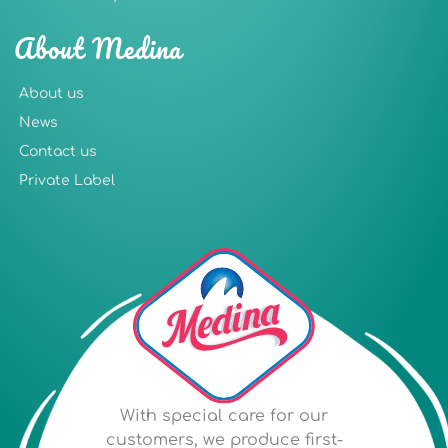
About Medina
About us
News
Contact us
Private Label
With special care for our
customers, we produce first-