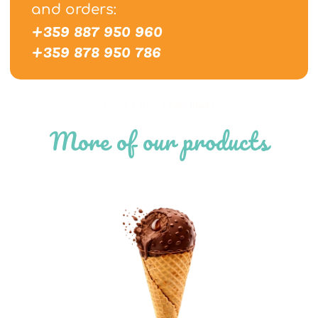
and orders:
+359 887 950 960
+359 878 950 786
Home
/
Shop
/
Twin Peaks
More of our products