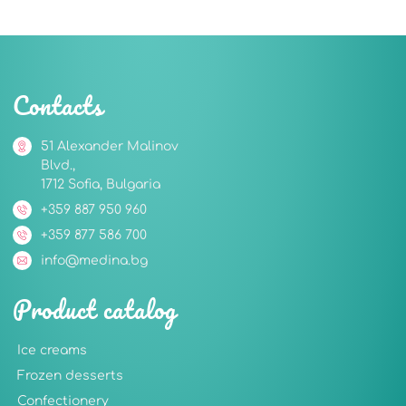
Contacts
51 Alexander Malinov
Blvd.,
1712 Sofia, Bulgaria
+359 887 950 960
+359 877 586 700
info@medina.bg
Product catalog
Ice creams
Frozen desserts
Confectionery